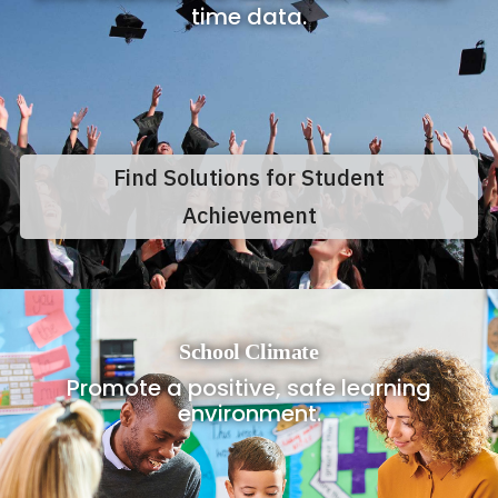
time data.
Find Solutions for Student
Achievement
School Climate
Promote a positive, safe learning
environment.