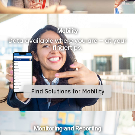
Mobility
Data available where you are – at your
fingertips.
Find Solutions for Mobility
Monitoring and Reporting