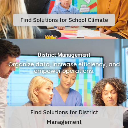
Find Solutions for School Climate
District Management
Organize data, increase efficiency, and
empower operations.
Find Solutions for District
Management