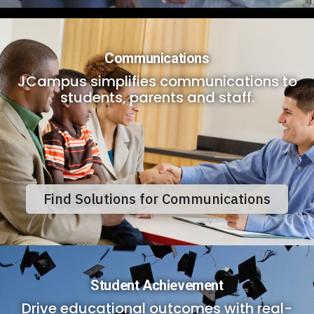
Communications
JCampus simplifies communications to
students, parents and staff.
Find Solutions for Communications
Student Achievement
Drive educational outcomes with real-