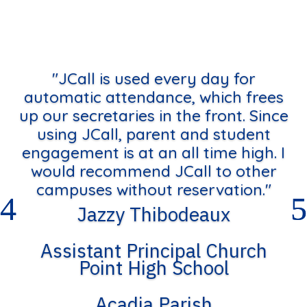
"JCall is used every day for
automatic attendance, which frees
up our secretaries in the front. Since
using JCall, parent and student
engagement is at an all time high. I
would recommend JCall to other
campuses without reservation."
Jazzy Thibodeaux
Assistant Principal Church
Point High School
Acadia Parish