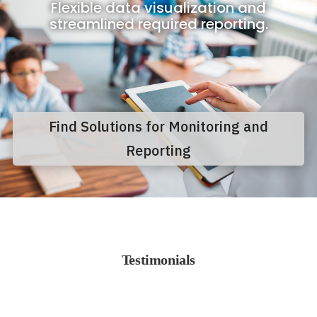
Flexible data visualization and
streamlined required reporting.
Find Solutions for Monitoring and
Reporting
Testimonials