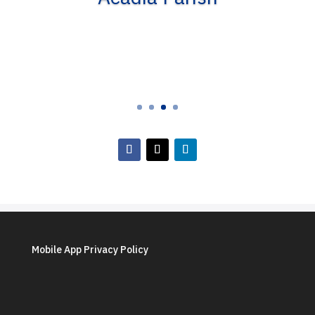
Mobile App Privacy Policy