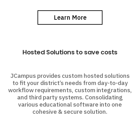
Learn More
Hosted Solutions to save costs
JCampus provides custom hosted solutions
to fit your district’s needs from day-to-day
workflow requirements, custom integrations,
and third party systems. Consolidating
various educational software into one
cohesive & secure solution.