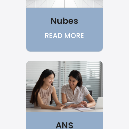
Nubes
READ MORE
ANS