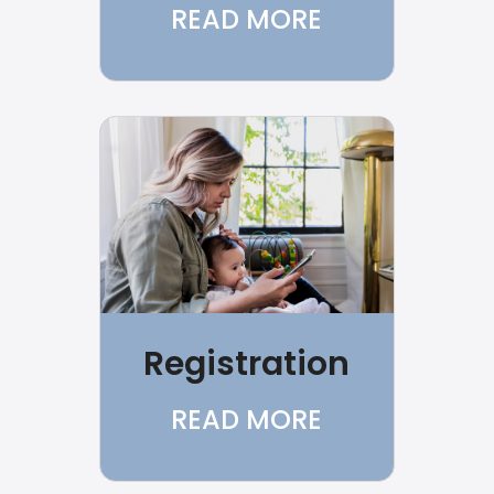
READ MORE
Registration
READ MORE