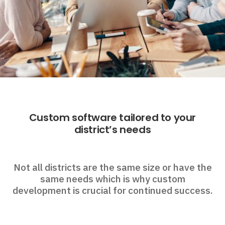
Custom software tailored to your
district’s needs
Not all districts are the same size or have the
same needs which is why custom
development is crucial for continued success.