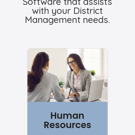
Software that assists
with your District
Management needs.
Human
Resources