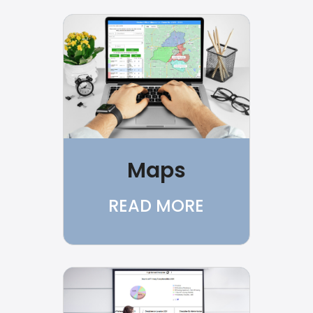
Maps
READ MORE