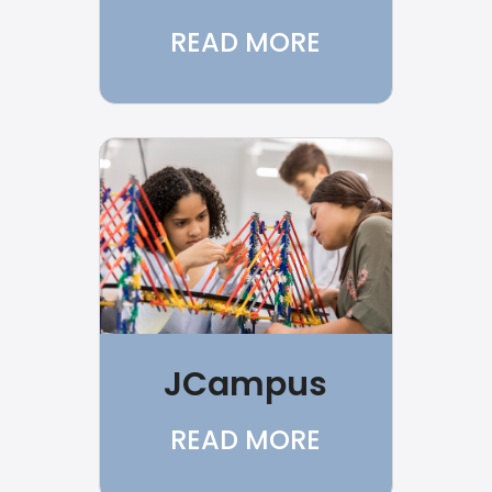
READ MORE
JCampus
READ MORE