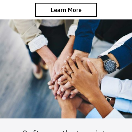
Learn More