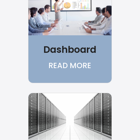
Dashboard
READ MORE