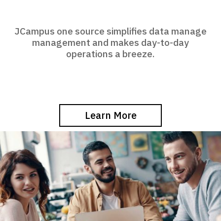
JCampus one source simplifies data manage
management and makes day-to-day
operations a breeze.
Learn More