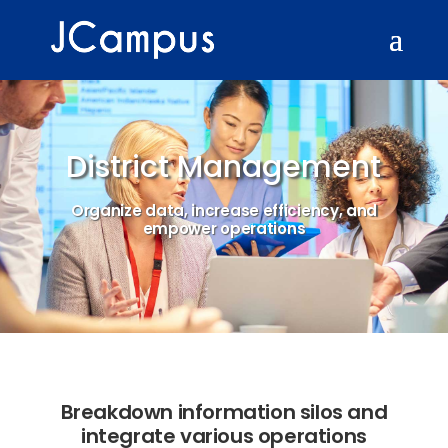
District Management
Organize data, increase efficiency, and
empower operations
Breakdown information silos and
integrate various operations